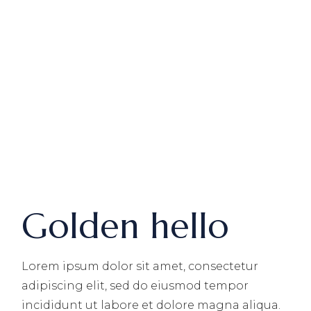
Golden hello
Lorem ipsum dolor sit amet, consectetur
adipiscing elit, sed do eiusmod tempor
incididunt ut labore et dolore magna aliqua.