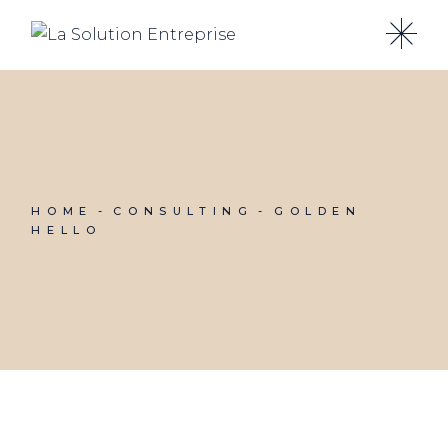
Skip
to
the
content
HOME
CONSULTING
GOLDEN
HELLO