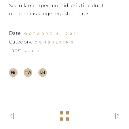
Sed ullamcorper morbidi esis tincidunt
ornare massa eget egestas purus.
Date:
OCTOBRE 5, 2021
Category:
CONSULTING
Tags:
SKILL
FB
TW
LN