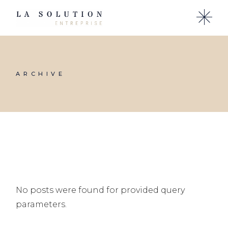
Skip
to
the
content
ARCHIVE
No posts were found for provided query
parameters.