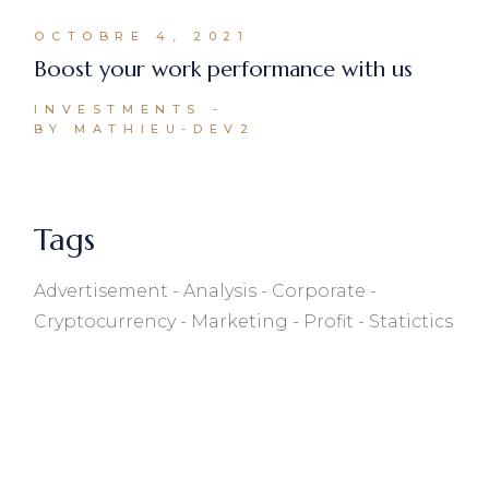
OCTOBRE 4, 2021
Boost your work performance with us
INVESTMENTS
BY MATHIEU-DEV2
Tags
Advertisement
Analysis
Corporate
Cryptocurrency
Marketing
Profit
Statictics