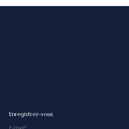
Enregistrez-vous