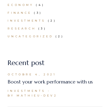
ECONOMY
(4)
FINANCE
(3)
INVESTMENTS
(2)
RESEARCH
(3)
UNCATEGORIZED
(2)
Recent post
OCTOBRE 4, 2021
Boost your work performance with us
INVESTMENTS
BY MATHIEU-DEV2