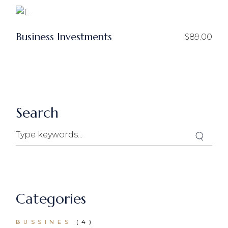
Business Investments
$
89.00
Search
Categories
BUSSINES
(4)