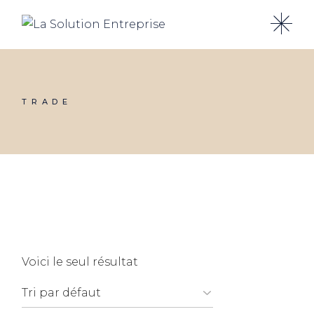
Skip
to
the
content
TRADE
Voici le seul résultat