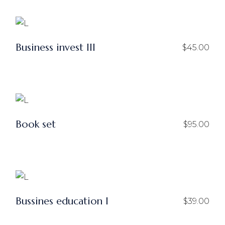
Business invest III
$
45.00
Book set
$
95.00
Bussines education I
$
39.00