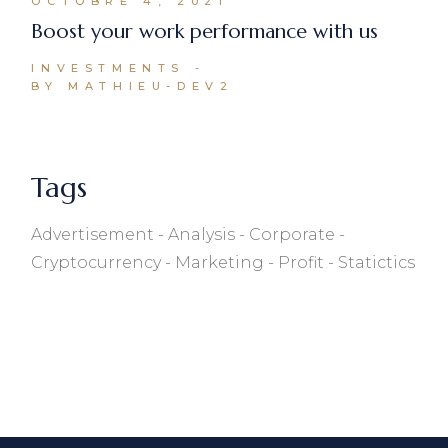
OCTOBRE 4, 2021
Boost your work performance with us
INVESTMENTS
BY MATHIEU-DEV2
Tags
Advertisement
Analysis
Corporate
Cryptocurrency
Marketing
Profit
Statictics