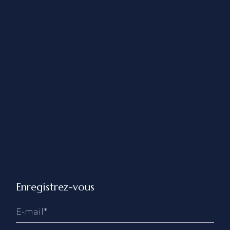
Enregistrez-vous