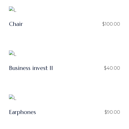
$50.00.
$25.00.
Chair
$
100.00
Business invest ll
$
40.00
Earphones
$
90.00