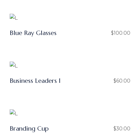
Blue Ray Glasses
$
100.00
Business Leaders I
$
60.00
Branding Cup
$
30.00