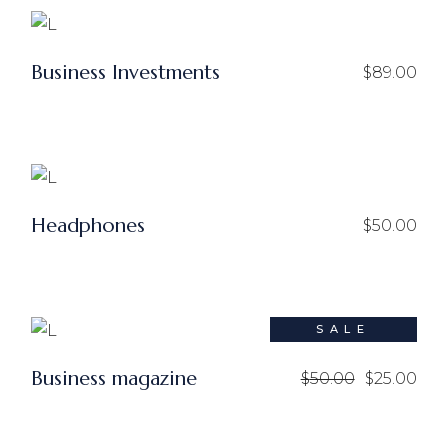
Business Investments
$
89.00
Headphones
$
50.00
SALE
Business magazine
$
50.00
$
25.00
Le
Le
prix
prix
initial
actuel
était :
est :