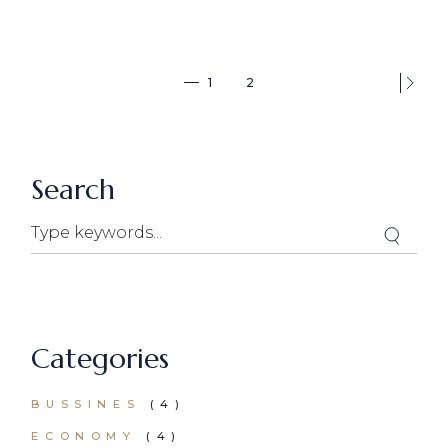
1
2
Search
Categories
BUSSINES
(4)
ECONOMY
(4)