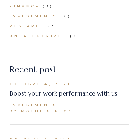
FINANCE
(3)
INVESTMENTS
(2)
RESEARCH
(3)
UNCATEGORIZED
(2)
Recent post
OCTOBRE 4, 2021
Boost your work performance with us
INVESTMENTS
BY MATHIEU-DEV2