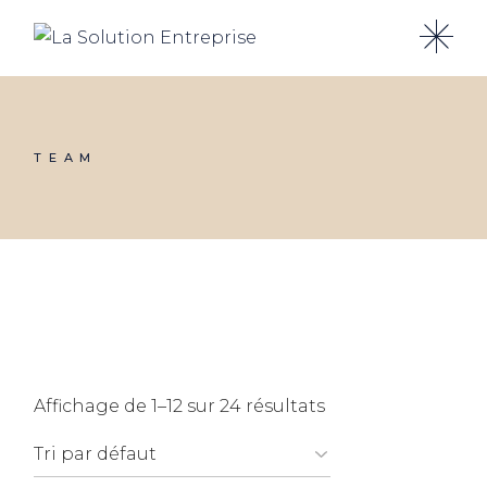
Skip
to
the
content
TEAM
Affichage de 1–12 sur 24 résultats