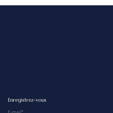
Enregistrez-vous