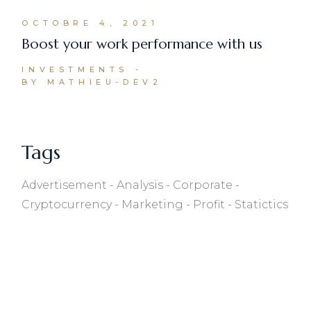
OCTOBRE 4, 2021
Boost your work performance with us
INVESTMENTS
BY MATHIEU-DEV2
Tags
Advertisement
Analysis
Corporate
Cryptocurrency
Marketing
Profit
Statictics