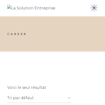
Skip
to
the
content
CAREER
Voici le seul résultat