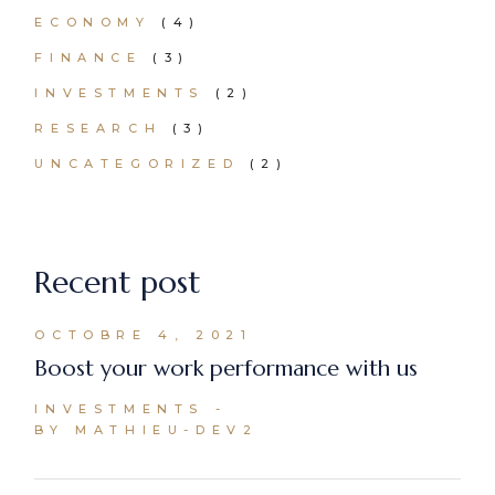
ECONOMY
(4)
FINANCE
(3)
INVESTMENTS
(2)
RESEARCH
(3)
UNCATEGORIZED
(2)
Recent post
OCTOBRE 4, 2021
Boost your work performance with us
INVESTMENTS
BY MATHIEU-DEV2