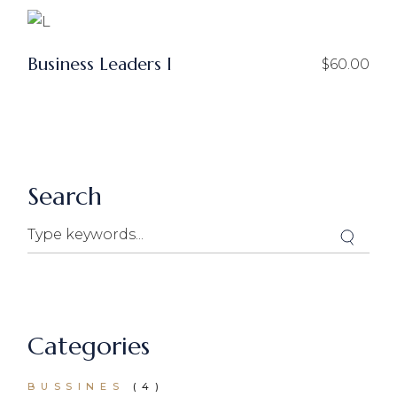
Business Leaders I
$
60.00
Search
Categories
BUSSINES
(4)