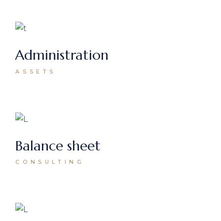
Administration
ASSETS
Balance sheet
CONSULTING