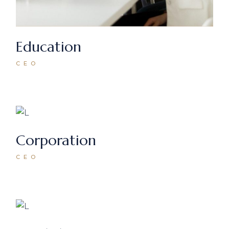
Education
CEO
Corporation
CEO