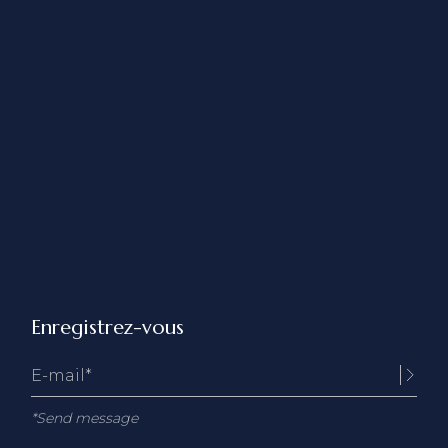
Enregistrez-vous
*Send message