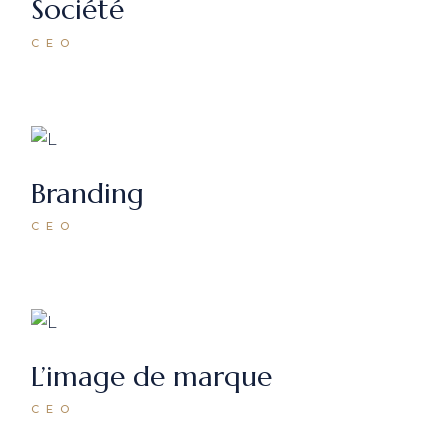
Société
CEO
Branding
CEO
L’image de marque
CEO