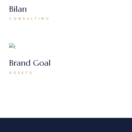
Bilan
CONSULTING
Brand Goal
ASSETS