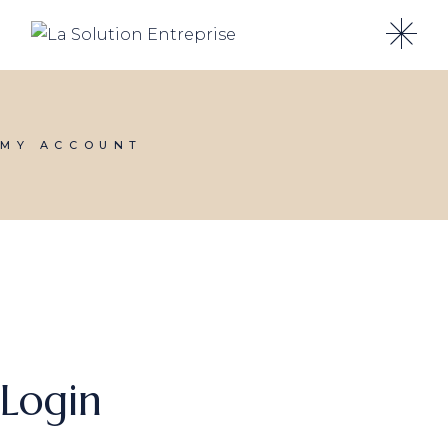
Skip
to
the
content
MY ACCOUNT
Login