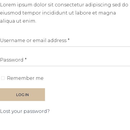
Lorem ipsum dolor sit consectetur adipiscing sed do
eiusmod tempor incididunt ut labore et magna
aliqua ut enim.
Remember me
LOG IN
Lost your password?