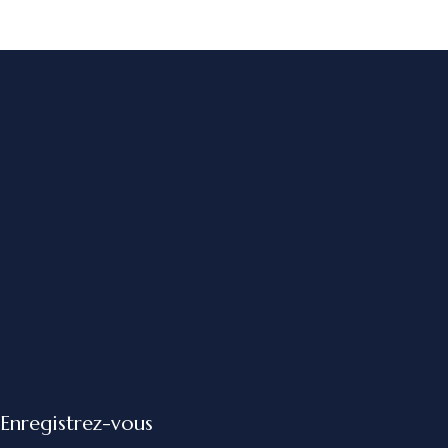
Enregistrez-vous