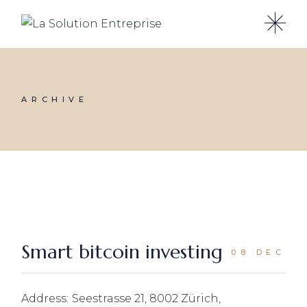
Skip
to
the
content
ARCHIVE
Smart bitcoin investing
08 DEC
Address:
Seestrasse 21, 8002 Zürich,