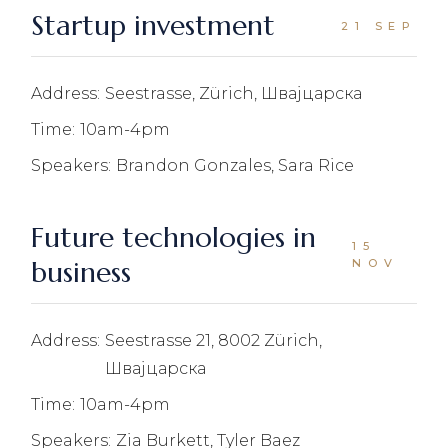
Startup investment
21 SEP
Address:
Seestrasse, Zürich, Швајцарска
Time:
10am-4pm
Speakers:
Brandon Gonzales, Sara Rice
Future technologies in
15
business
NOV
Address:
Seestrasse 21, 8002 Zürich,
Швајцарска
Time:
10am-4pm
Speakers:
Zia Burkett, Tyler Baez