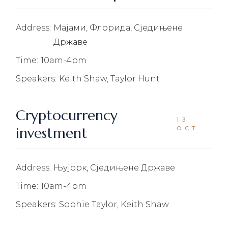
Address:
Мајами, Флорида, Сједињене
Државе
Time:
10am-4pm
Speakers:
Keith Shaw, Taylor Hunt
Cryptocurrency
13
investment
OCT
Address:
Њујорк, Сједињене Државе
Time:
10am-4pm
Speakers:
Sophie Taylor, Keith Shaw