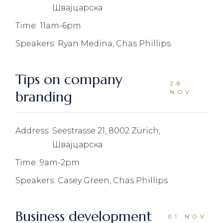
Швајцарска
Time:
11am-6pm
Speakers:
Ryan Medina, Chas Phillips
Tips on company
28
branding
NOV
Address:
Seestrasse 21, 8002 Zürich,
Швајцарска
Time:
9am-2pm
Speakers:
Casey Green, Chas Phillips
Business development
01 NOV